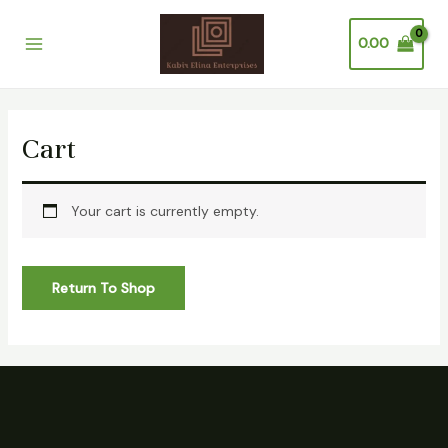
Skip
Main
to
0.00
Menu
content
Cart
Your cart is currently empty.
Return To Shop