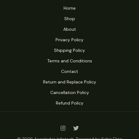
Home
Shop
About
Privacy Policy
Shipping Policy
Terms and Conditions
Contact
Return and Replace Policy
Cancellation Policy
Refund Policy
© 2026 Accolades Infotech. Powered by Kabir Elina