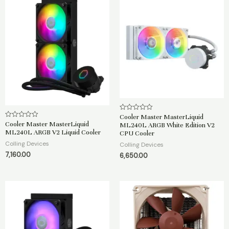
Cooler Master MasterLiquid
R
a
Cooler Master MasterLiquid
R
ML240L ARGB White Edition V2
t
a
ML240L ARGB V2 Liquid Cooler
CPU Cooler
e
t
d
e
Colling Devices
Colling Devices
0
d
o
7,160.00
0
6,650.00
u
o
t
u
o
t
f
o
5
f
5