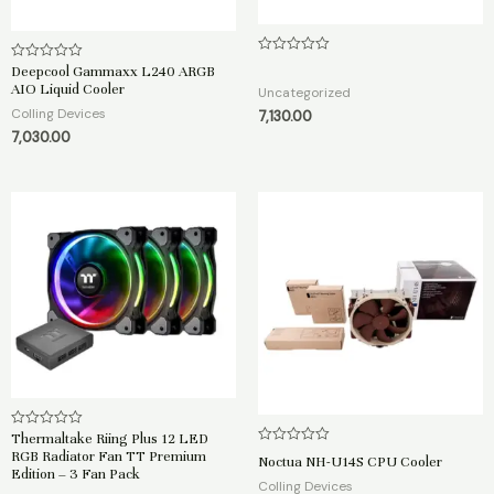
R
Deepcool Gammaxx L240 ARGB
R
a
a
AIO Liquid Cooler
t
Uncategorized
t
e
e
Colling Devices
7,130.00
d
d
0
7,030.00
0
o
o
u
u
t
t
o
o
f
f
5
5
Thermaltake Riing Plus 12 LED
R
a
R
RGB Radiator Fan TT Premium
Noctua NH-U14S CPU Cooler
t
a
Edition – 3 Fan Pack
e
t
Colling Devices
d
e