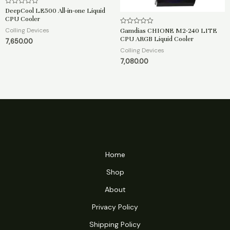
DeepCool LE500 All-in-one Liquid
R
a
CPU Cooler
t
e
Colling Devices
Gamdias CHIONE M2-240 LITE
R
d
a
CPU ARGB Liquid Cooler
7,650.00
0
t
o
e
Colling Devices
u
d
t
7,080.00
0
o
o
f
u
5
t
o
f
5
Home
Shop
About
Privacy Policy
Shipping Policy