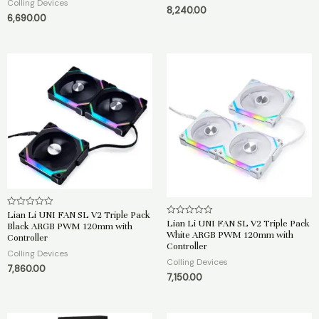
Colling Devices
0
d
8,240.00
o
0
6,690.00
u
o
t
u
o
t
f
o
5
f
5
Lian Li UNI FAN SL V2 Triple Pack
R
a
Lian Li UNI FAN SL V2 Triple Pack
R
Black ARGB PWM 120mm with
t
a
White ARGB PWM 120mm with
Controller
e
t
Controller
d
e
Colling Devices
0
d
Colling Devices
o
0
7,860.00
u
o
7,150.00
t
u
o
t
f
o
5
f
5