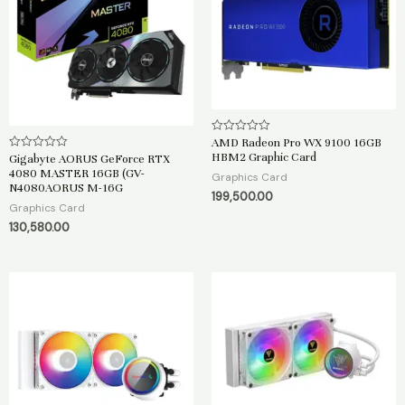
AMD Radeon Pro WX 9100 16GB
R
a
HBM2 Graphic Card
Gigabyte AORUS GeForce RTX
R
t
a
4080 MASTER 16GB (GV-
e
Graphics Card
t
d
N4080AORUS M-16G
e
199,500.00
0
d
Graphics Card
o
0
u
o
130,580.00
t
u
o
t
f
o
5
f
5