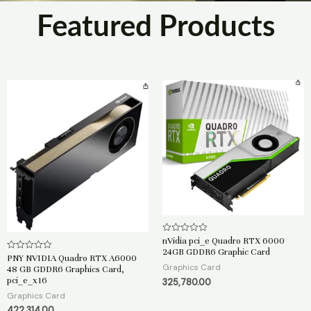
Featured Products
nVidia pci_e Quadro RTX 6000
R
a
24GB GDDR6 Graphic Card
t
PNY NVIDIA Quadro RTX A6000
R
e
a
Graphics Card
48 GB GDDR6 Graphics Card,
d
t
pci_e_x16
325,780.00
0
e
o
d
Graphics Card
u
0
t
o
422,314.00