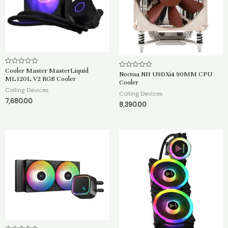
Cooler Master MasterLiquid
R
Noctua NH U9DXi4 90MM CPU
R
a
ML120L V2 RGB Cooler
a
Cooler
t
t
e
Colling Devices
e
Colling Devices
d
d
7,680.00
0
8,390.00
0
o
o
u
u
t
t
o
o
f
f
5
5