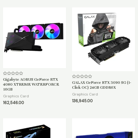
f
5
Gigabyte AORUS GeForce RTX
R
GALAX GeForce RTX 3090 SG (1-
R
a
4080 XTREME WATERFORCE
a
t
Click OC) 24GB GDDR6X
16GB
t
e
e
Graphics Card
d
Graphics Card
d
0
136,945.00
0
o
162,546.00
o
u
u
t
t
o
o
f
f
5
5