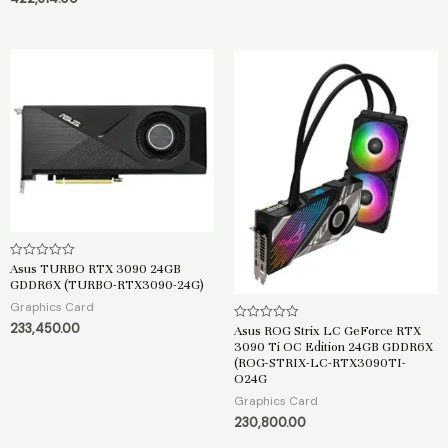
o
u
f
t
5
o
f
5
Asus TURBO RTX 3090 24GB
R
a
GDDR6X (TURBO-RTX3090-24G)
t
e
Graphics Card
d
233,450.00
0
Asus ROG Strix LC GeForce RTX
R
o
a
3090 Ti OC Edition 24GB GDDR6X
u
t
(ROG-STRIX-LC-RTX3090TI-
t
e
o
O24G
d
f
0
Graphics Card
5
o
u
230,800.00
t
o