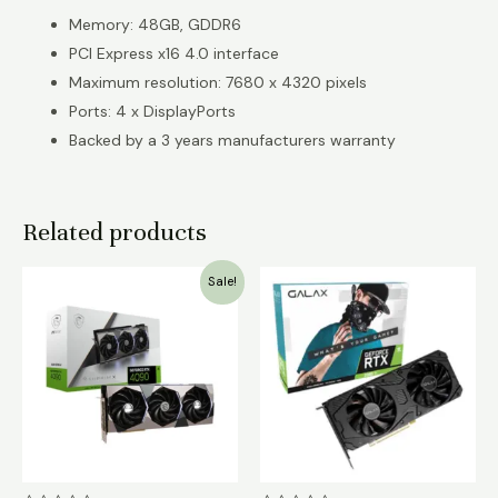
Memory: 48GB, GDDR6
PCI Express x16 4.0 interface
Maximum resolution: 7680 x 4320 pixels
Ports: 4 x DisplayPorts
Backed by a 3 years manufacturers warranty
Related products
Original
Current
Sale!
price
price
was:
is:
₹550,000.00.
₹450,000.00.