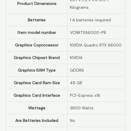
Product Dimensions
Kilograms
Batteries
‎1 A batteries required.
Item model number
‎VCNRTXA6000-PB
Graphics Coprocessor
‎NVIDIA Quadro RTX A6000
Graphics Chipset Brand
‎NVIDIA
Graphics RAM Type
‎GDDR6
Graphics Card Ram Size
‎48 GB
Graphics Card Interface
‎PCI-Express x16
Wattage
‎3600 Watts
Are Batteries Included
‎No