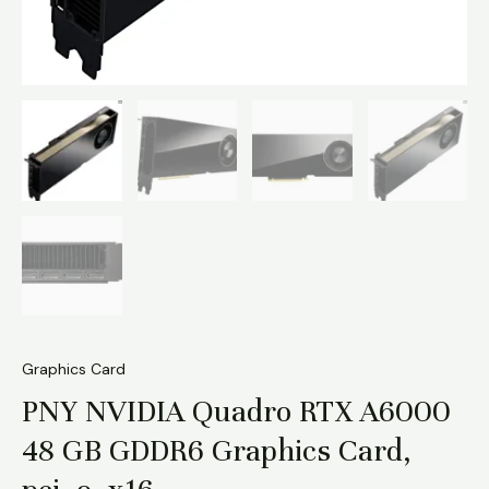
Graphics Card
PNY NVIDIA Quadro RTX A6000
48 GB GDDR6 Graphics Card,