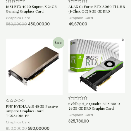
MSI RTX 4090 Suprim X 24GB
ALAX GeForce RTX 3060 Ti LHR
Rated
Rated
0
0
Gaming Graphics Card
(1-Click OC) 8GB GDDR6
out
out
of
of
Graphics Card
Graphics Card
5
5
550,000.00
450,000.00
49,670.00
Original
Current
Sale!
price
price
was:
is:
₹650,000.00.
₹580,000.00.
nVidia pci_e Quadro RTX 6000
Rated
PNY NVIDIA A40 48GB Passive
Rated
0
24GB GDDR6 Graphic Card
0
out
Ampere Graphics Card
out
of
Graphics Card
TCSA40M-PB
of
5
5
325,780.00
Graphics Card
650,000.00
580,000.00