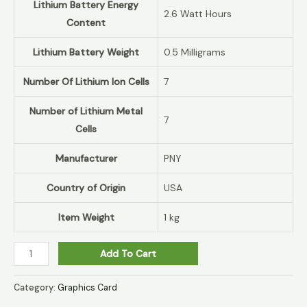
Lithium Battery Energy
‎2.6 Watt Hours
Content
Lithium Battery Weight
‎0.5 Milligrams
Number Of Lithium Ion Cells
‎7
Number of Lithium Metal
‎7
Cells
Manufacturer
‎PNY
Country of Origin
‎USA
Item Weight
‎1 kg
Add To Cart
Category:
Graphics Card