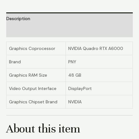
Description
Reviews (0)
Graphics Coprocessor
NVIDIA Quadro RTX A6000
Brand
PNY
Graphics RAM Size
48 GB
Video Output Interface
DisplayPort
Graphics Chipset Brand
NVIDIA
About this item