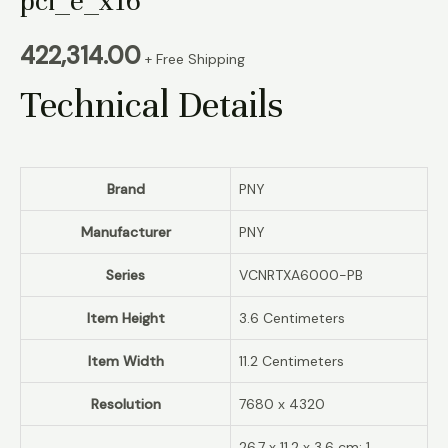
pci_e_x16
422,314.00
+ Free Shipping
Technical Details
Brand
‎PNY
Manufacturer
‎PNY
Series
‎‎VCNRTXA6000-PB
Item Height
‎3.6 Centimeters
Item Width
‎11.2 Centimeters
Resolution
‎7680 x 4320
‎26.7 x 11.2 x 3.6 cm; 1