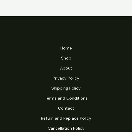
Home
Shop
About
Privacy Policy
Shipping Policy
Terms and Conditions
Contact
Return and Replace Policy
Cancellation Policy