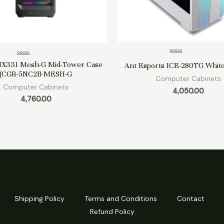
Rated
Rated
MX331 Mesh-G Mid-Tower Case
Ant Esports ICE-280TG White
0
0
(CGR-5NC2B-MESH-G
out
out
Computer Cabinets
of
of
Computer Cabinets
5
5
4,050.00
4,760.00
Shipping Policy
Terms and Conditions
Contact
Refund Policy