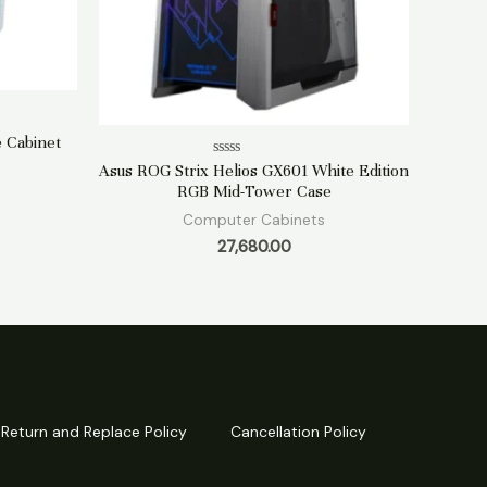
 Cabinet
Rated
Asus ROG Strix Helios GX601 White Edition
0
RGB Mid-Tower Case
out
of
Computer Cabinets
5
27,680.00
Return and Replace Policy
Cancellation Policy