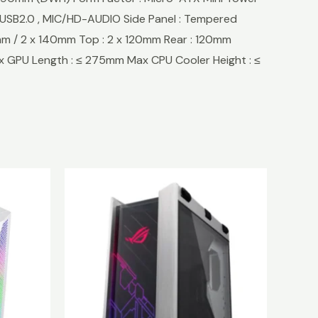
 x USB2.0 , MIC/HD-AUDIO Side Panel : Tempered
mm / 2 x 140mm Top : 2 x 120mm Rear : 120mm
 GPU Length : ≤ 275mm Max CPU Cooler Height : ≤