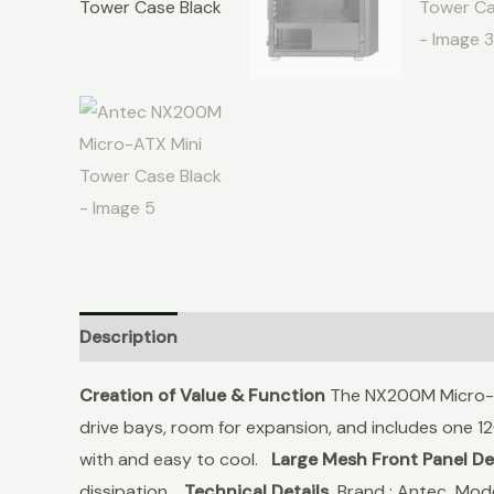
Description
Reviews (0)
Creation of Value & Function
The NX200M Micro-AT
drive bays, room for expansion, and includes one 12
with and easy to cool.
Large Mesh Front Panel De
dissipation.
Technical Details
Brand : Antec Mo