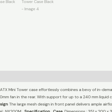
X Mini Tower case effortlessly combines a bevy of in-deman
0mm fan in the rear. With support for up to a 240 mm liquid c
sign
The large mesh design in front panel delivers ample ai
del : NX200M
Specification
Case
Dimensions : 351 x 200 x