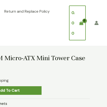
Return and Replace Policy
0.
0
0
 Micro-ATX Mini Tower Case
pping
dd To Cart
nets