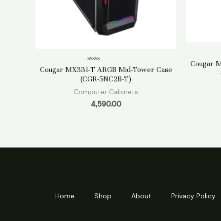
Cougar 
Rated
Cougar MX331-T ARGB Mid-Tower Case
0
(CGR-5NC2B-T)
out
of
Computer Cabinets
5
4,590.00
Home
Shop
About
Privacy Policy