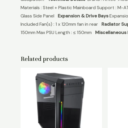
Materials : Steel + Plastic Mainboard Support : M-A
Glass Side Panel
Expansion & Drive Bays
Expansion 
Included Fan(s) : 1 x 120mm fan in rear
Radiator Su
150mm Max PSU Length : ≤ 150mm
Miscellaneous
Related products