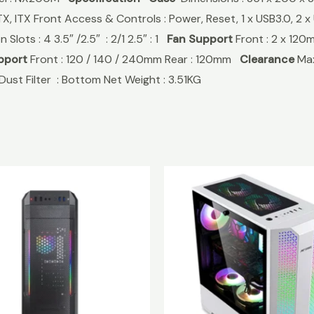
TX, ITX Front Access & Controls : Power, Reset, 1 x USB3.0, 2
Slots : 4 3.5″ /2.5″ : 2/1 2.5″ : 1
Fan Support
Front : 2 x 120
pport
Front : 120 / 140 / 240mm Rear : 120mm
Clearance
Max
Dust Filter : Bottom Net Weight : 3.51KG