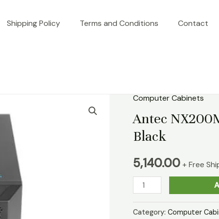
Shipping Policy
Terms and Conditions
Contact
Computer Cabinets
Antec
NX200M
Antec NX200M
Micro-
Black
ATX
Mini
5,140.00
+ Free Shi
Tower
A
Case
Black
Category:
Computer Cabi
quantity