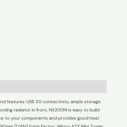
d features: USB 3.0 connectivity, ample storage
ooling radiator in front, NX200M is easy to build
rflow to your components and provides good heat
 390mm (DWH) Form Factor : Micro-ATX Mini Tower