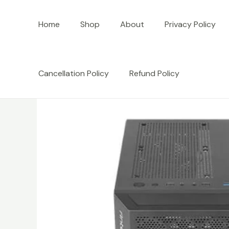
Skip
to
Home
Shop
About
Privacy Policy
content
Cancellation Policy
Refund Policy