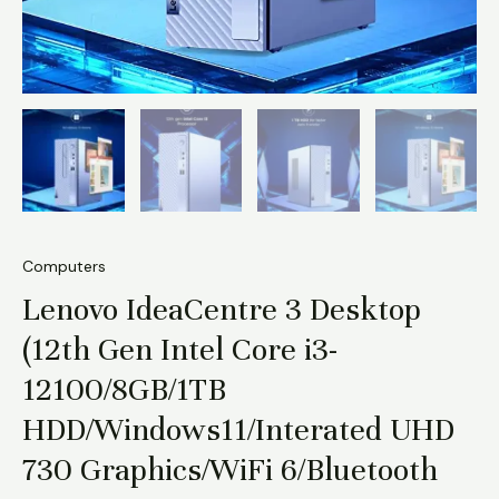
6/Bluetooth
5.2
quantity
Computers
Lenovo IdeaCentre 3 Desktop
(12th Gen Intel Core i3-
12100/8GB/1TB
HDD/Windows11/Interated UHD
730 Graphics/WiFi 6/Bluetooth