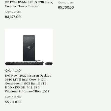
GB PCIe NVMe SSD, 9 USB Ports,
5
Computers
Compact Tower Design
65,700.00
Computers
84,375.00
Dell New_2022 Inspiron Desktop
Rated
0
3910 MT || Intel Core i3-12th
out
Generation || 8GB Ram || 1TB
of
HDD +256 GB_M.2_SSD ||
5
Windows 11 Home+Office 2021
Computers
55,780.00