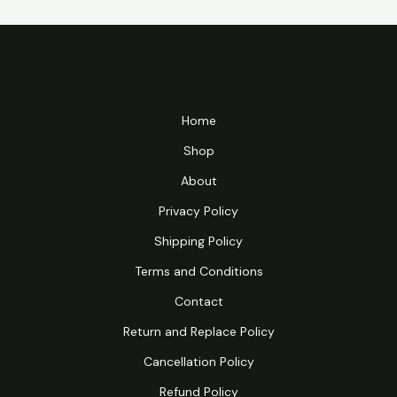
Home
Shop
About
Privacy Policy
Shipping Policy
Terms and Conditions
Contact
Return and Replace Policy
Cancellation Policy
Refund Policy