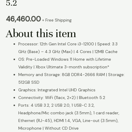
5.2
46,460.00
+ Free Shipping
About this item
Processor: 12th Gen Intel Core i3-12100 | Speed: 3.3
GHz (Base) – 4.3 GHz (Max) | 4 Cores | 12MB Cache
OS: Pre-Loaded Windows 11 Home with Lifetime
Validity | Xbox Ultimate 3-month subscription*
Memory and Storage: 8GB DDR4-2666 RAM | Storage:
512GB SSD
Graphics: Integrated Intel UHD Graphics
Connectivity: WiFi (11acx, 2×2) | Bluetooth 5.2
Ports: 4 USB 3.2, 2 USB 2.0, 1 USB-C 3.2,
Headphone/Mic combo jack (3.5mm), 1 card reader,
Ethernet (RJ-45), HDMI 1.4, VGA, Line-out (3.5mm),
Microphone | Without CD Drive