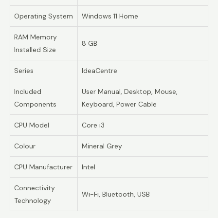
Operating System
Windows 11 Home
RAM Memory
8 GB
Installed Size
Series
IdeaCentre
Included
User Manual, Desktop, Mouse,
Components
Keyboard, Power Cable
CPU Model
Core i3
Colour
Mineral Grey
CPU Manufacturer
Intel
Connectivity
Wi-Fi, Bluetooth, USB
Technology