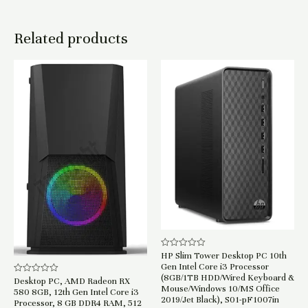
Related products
HP Slim Tower Desktop PC 10th
Rated
0
Gen Intel Core i3 Processor
out
(8GB/1TB HDD/Wired Keyboard &
of
Desktop PC, AMD Radeon RX
Rated
Mouse/Windows 10/MS Office
5
0
580 8GB, 12th Gen Intel Core i3
out
2019/Jet Black), S01-pF1007in
Processor, 8 GB DDR4 RAM, 512
of