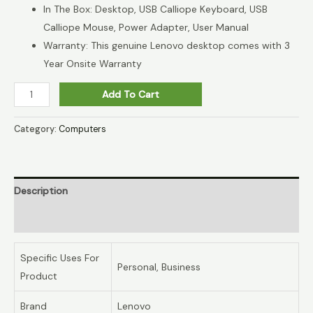
In The Box: Desktop, USB Calliope Keyboard, USB
Calliope Mouse, Power Adapter, User Manual
Warranty: This genuine Lenovo desktop comes with 3
Year Onsite Warranty
Add To Cart
Category:
Computers
Description
Reviews (0)
Specific Uses For
Personal, Business
Product
Brand
Lenovo