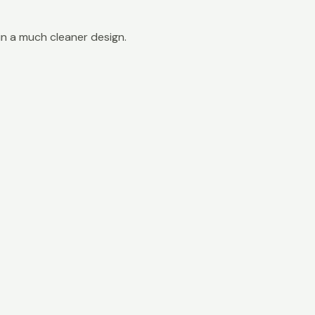
in a much cleaner design.