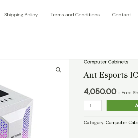
Shipping Policy
Terms and Conditions
Contact
Computer Cabinets
Ant
Esports
Ant Esports I
ICE-
4,050.00
280TG
+ Free S
White
A
Cabinet
quantity
Category:
Computer Cabi