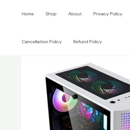
Skip
to
Home
Shop
About
Privacy Policy
content
Cancellation Policy
Refund Policy