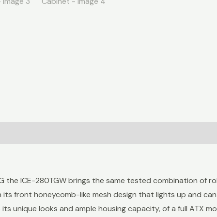
G the ICE-280TGW brings the same tested combination of robu
h its front honeycomb-like mesh design that lights up and can
its unique looks and ample housing capacity, of a full ATX m