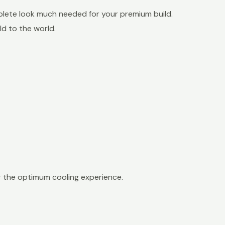
mplete look much needed for your premium build.
ld to the world.
 the optimum cooling experience.