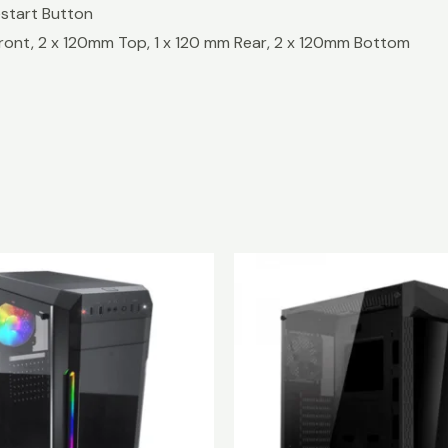
 Restart Button
 Front, 2 x 120mm Top, 1 x 120 mm Rear, 2 x 120mm Bottom