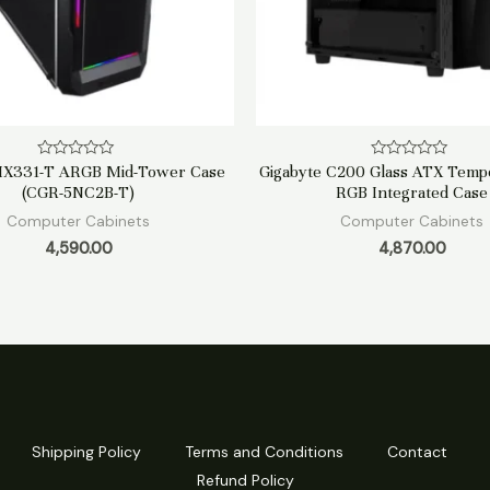
Rated
Rated
MX331-T ARGB Mid-Tower Case
Gigabyte C200 Glass ATX Temp
0
0
(CGR-5NC2B-T)
RGB Integrated Case
out
out
of
of
Computer Cabinets
Computer Cabinets
5
5
4,590.00
4,870.00
Shipping Policy
Terms and Conditions
Contact
Refund Policy