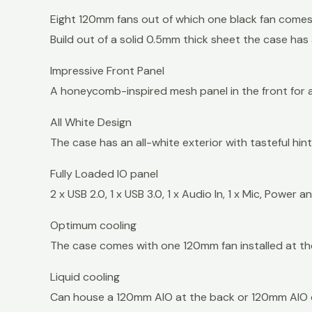
Eight 120mm fans out of which one black fan comes 
Build out of a solid 0.5mm thick sheet the case has
Impressive Front Panel
A honeycomb-inspired mesh panel in the front for a
All White Design
The case has an all-white exterior with tasteful hin
Fully Loaded IO panel
2 x USB 2.0, 1 x USB 3.0, 1 x Audio In, 1 x Mic, Power 
Optimum cooling
The case comes with one 120mm fan installed at t
Liquid cooling
Can house a 120mm AIO at the back or 120mm AIO o