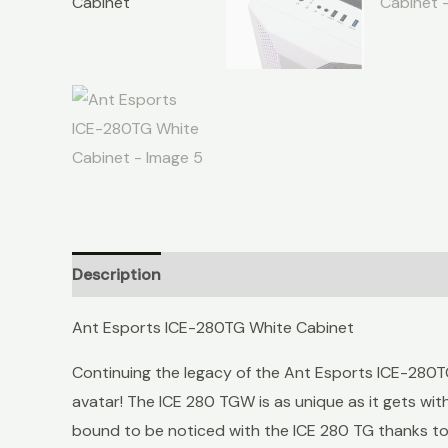
Description
Reviews (0)
Ant Esports ICE-280TG White Cabinet
Continuing the legacy of the Ant Esports ICE-280T
avatar! The ICE 280 TGW is as unique as it gets wit
bound to be noticed with the ICE 280 TG thanks to 