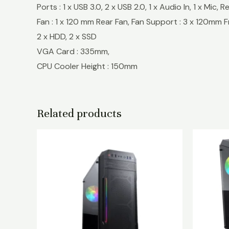
Ports : 1 x USB 3.0, 2 x USB 2.0, 1 x Audio In, 1 x Mic,
Fan : 1 x 120 mm Rear Fan, Fan Support : 3 x 120mm
2 x HDD, 2 x SSD
VGA Card : 335mm,
CPU Cooler Height : 150mm
Related products