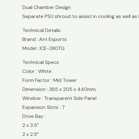
Dual Chamber Design
Separate PSU shroud to assist in cooling as well as 
Technical Details
Brand : Ant Esports
Model : ICE-280TG
Technical Specs
Color : White
Form Factor : Mid Tower
Dimension : 365 x 205 x 440mm,
Window : Transparent Side Panel
Expansion Slots : 7
Drive Bay :
2 x 3.5”
2 x 2.5”