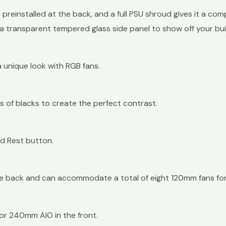
preinstalled at the back, and a full PSU shroud gives it a co
 a transparent tempered glass side panel to show off your bui
 unique look with RGB fans.
ts of blacks to create the perfect contrast.
and Rest button.
he back and can accommodate a total of eight 120mm fans for
r 240mm AIO in the front.