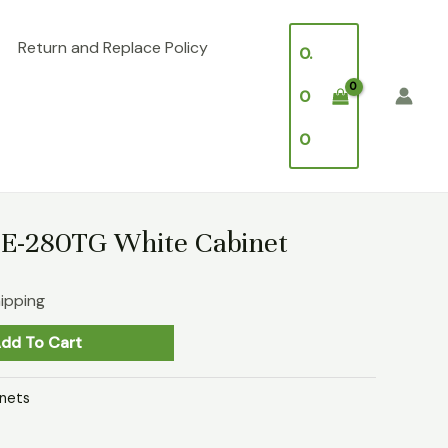
Return and Replace Policy
0.
0
0
CE-280TG White Cabinet
hipping
dd To Cart
nets