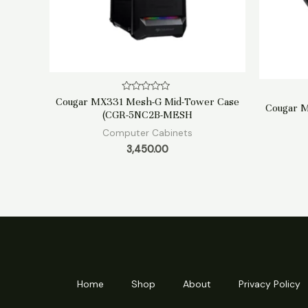
Rated
Cougar MX331 Mesh-G Mid-Tower Case
Cougar 
0
(CGR-5NC2B-MESH
out
of
Computer Cabinets
5
3,450.00
Home
Shop
About
Privacy Policy