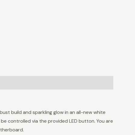
st build and sparkling glow in an all-new white
 be controlled via the provided LED button. You are
otherboard.