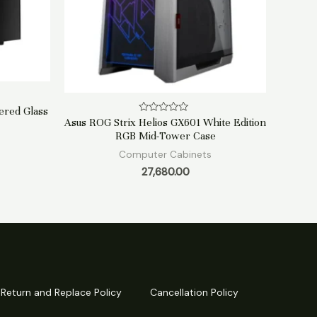
ered Glass
Rated
Asus ROG Strix Helios GX601 White Edition
0
RGB Mid-Tower Case
out
of
Computer Cabinets
5
27,680.00
Return and Replace Policy
Cancellation Policy